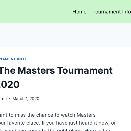
Home
Tournament Inf
NAMENT INFO
 The Masters Tournament
2020
orne
March 1, 2020
 want to miss the chance to watch Masters
 favorite place. If you have just heard it now, or
 you have come to the right place. Here is the