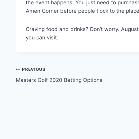
the event happens. You just need to purchase 
Amen Corner before people flock to the place
Craving food and drinks? Don’t worry. Augusta 
you can visit.
Post
PREVIOUS
Masters Golf 2020 Betting Options
navigation