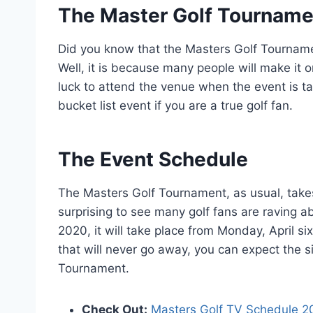
The Master Golf Tournament
Did you know that the Masters Golf Tournamen
Well, it is because many people will make it o
luck to attend the venue when the event is tak
bucket list event if you are a true golf fan.
The Event Schedule
The Masters Golf Tournament, as usual, takes pl
surprising to see many golf fans are raving a
2020, it will take place from Monday, April six
that will never go away, you can expect the s
Tournament.
Check Out
:
Masters Golf TV Schedule 2