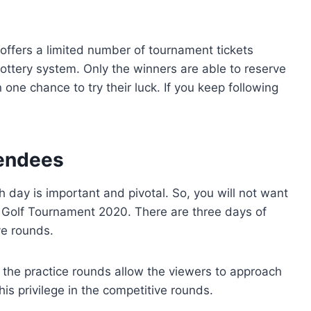
offers a limited number of tournament tickets
 lottery system. Only the winners are able to reserve
 one chance to try their luck. If you keep following
tendees
 day is important and pivotal. So, you will not want
 Golf Tournament 2020. There are three days of
ve rounds.
the practice rounds allow the viewers to approach
his privilege in the competitive rounds.