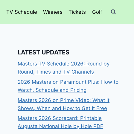
o
TV Schedule
Winners
Tickets
Golf
LATEST UPDATES
Masters TV Schedule 2026: Round by
Round, Times and TV Channels
2026 Masters on Paramount Plus: How to
Watch, Schedule and Pricing
Masters 2026 on Prime Video: What It
Shows, When and How to Get It Free
Masters 2026 Scorecard: Printable
Augusta National Hole by Hole PDF