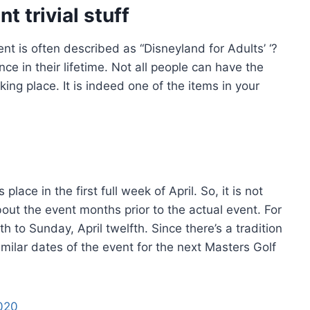
 trivial stuff
t is often described as “Disneyland for Adults’ ‘?
nce in their lifetime. Not all people can have the
ing place. It is indeed one of the items in your
ace in the first full week of April. So, it is not
bout the event months prior to the actual event. For
th to Sunday, April twelfth. Since there’s a tradition
imilar dates of the event for the next Masters Golf
020