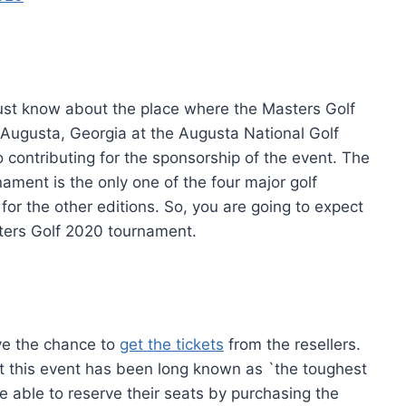
ust know about the place where the Masters Golf
n Augusta, Georgia at the Augusta National Golf
o contributing for the sponsorship of the event. The
ament is the only one of the four major golf
or the other editions. So, you are going to expect
ters Golf 2020 tournament.
have the chance to
get the tickets
from the resellers.
at this event has been long known as `the toughest
are able to reserve their seats by purchasing the