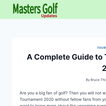
Skip
to
content
TOUR
A Complete Guide to
By
Bruce Th
Are you a big fan of golf? Then you will not
Tournament 2020 without fellow fans from your
want to know more about the upcoming event,