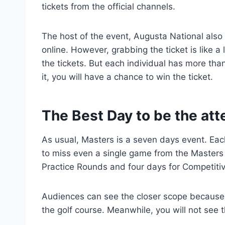
tickets from the official channels.
The host of the event, Augusta National also 
online. However, grabbing the ticket is like a
the tickets. But each individual has more than
it, you will have a chance to win the ticket.
The Best Day to be the at
As usual, Masters is a seven days event. Each
to miss even a single game from the Masters
Practice Rounds and four days for Competiti
Audiences can see the closer scope because 
the golf course. Meanwhile, you will not see t