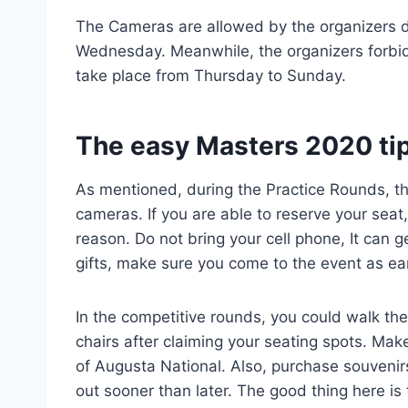
The Cameras are allowed by the organizers d
Wednesday. Meanwhile, the organizers forbid
take place from Thursday to Sunday.
The easy Masters 2020 ti
As mentioned, during the Practice Rounds, the
cameras. If you are able to reserve your seat
reason. Do not bring your cell phone, It can g
gifts, make sure you come to the event as ea
In the competitive rounds, you could walk the
chairs after claiming your seating spots. Make
of Augusta National. Also, purchase souvenirs
out sooner than later. The good thing here is