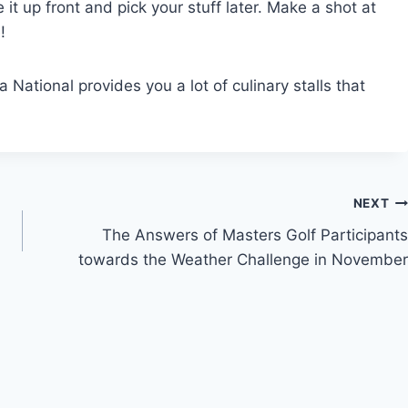
it up front and pick your stuff later. Make a shot at
!
National provides you a lot of culinary stalls that
NEXT
The Answers of Masters Golf Participants
towards the Weather Challenge in November