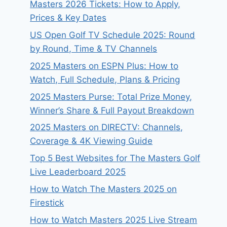
Masters 2026 Tickets: How to Apply,
Prices & Key Dates
US Open Golf TV Schedule 2025: Round
by Round, Time & TV Channels
2025 Masters on ESPN Plus: How to
Watch, Full Schedule, Plans & Pricing
2025 Masters Purse: Total Prize Money,
Winner’s Share & Full Payout Breakdown
2025 Masters on DIRECTV: Channels,
Coverage & 4K Viewing Guide
Top 5 Best Websites for The Masters Golf
Live Leaderboard 2025
How to Watch The Masters 2025 on
Firestick
How to Watch Masters 2025 Live Stream