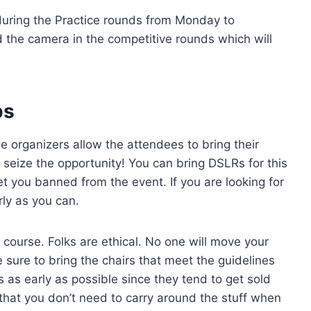
uring the Practice rounds from Monday to
 the camera in the competitive rounds which will
ps
 organizers allow the attendees to bring their
, seize the opportunity! You can bring DSLRs for this
et you banned from the event. If you are looking for
rly as you can.
 course. Folks are ethical. No one will move your
 sure to bring the chairs that meet the guidelines
 as early as possible since they tend to get sold
 that you don’t need to carry around the stuff when