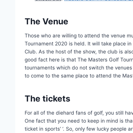
The Venue
Those who are willing to attend the venue m
Tournament 2020 is held. It will take place i
Club. As the host of the show, the club is als
good fact here is that The Masters Golf Tourn
tournaments which do not switch the venues f
to come to the same place to attend the Mas
The tickets
For all of the diehard fans of golf, you still 
One fact that you need to keep in mind is th
ticket in sports’ ‘. So, only few lucky people 