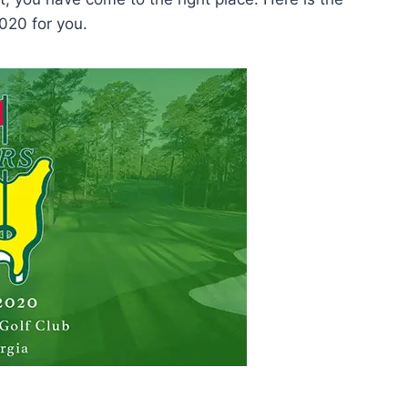
020 for you.