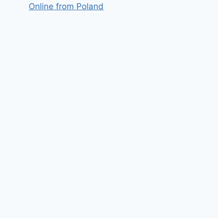
Online from Poland