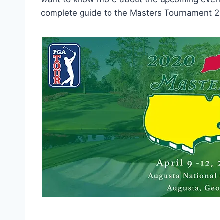
complete guide to the Masters Tournament 2