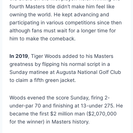
fourth Masters title didn’t make him feel like
owning the world. He kept advancing and
participating in various competitions since then
although fans must wait for a longer time for
him to make the comeback.
In 2019
, Tiger Woods added to his Masters
greatness by flipping his normal script in a
Sunday matinee at Augusta National Golf Club
to claim a fifth green jacket.
Woods evened the score Sunday, firing 2-
under-par 70 and finishing at 13-under 275. He
became the first $2 million man ($2,070,000
for the winner) in Masters history.