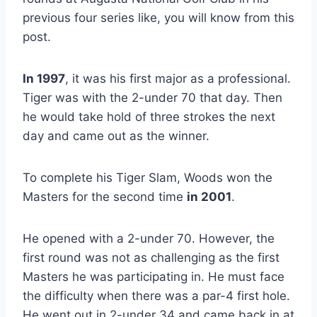
previous four series like, you will know from this
post.
In 1997
, it was his first major as a professional.
Tiger was with the 2-under 70 that day. Then
he would take hold of three strokes the next
day and came out as the winner.
To complete his Tiger Slam, Woods won the
Masters for the second time
in 2001
.
He opened with a 2-under 70. However, the
first round was not as challenging as the first
Masters he was participating in. He must face
the difficulty when there was a par-4 first hole.
He went out in 2-under 34 and came back in at