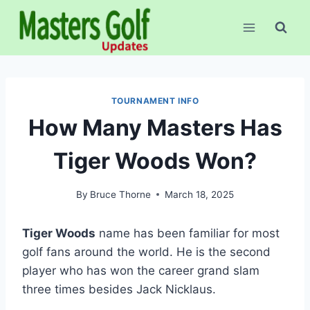
Skip
to
content
TOURNAMENT INFO
How Many Masters Has
Tiger Woods Won?
By
Bruce Thorne
March 18, 2025
Tiger Woods
name has been familiar for most
golf fans around the world. He is the second
player who has won the career grand slam
three times besides Jack Nicklaus.