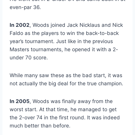
even-par 36.
In 2002
, Woods joined Jack Nicklaus and Nick
Faldo as the players to win the back-to-back
year’s tournament. Just like in the previous
Masters tournaments, he opened it with a 2-
under 70 score.
While many saw these as the bad start, it was
not actually the big deal for the true champion.
In 2005
, Woods was finally away from the
worst start. At that time, he managed to get
the 2-over 74 in the first round. It was indeed
much better than before.