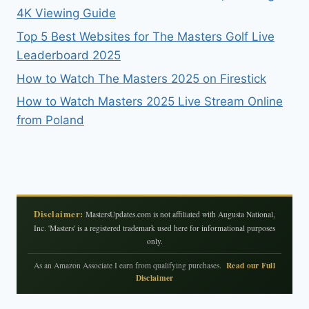
4K Viewing Guide
Top 5 Best Websites for The Masters Golf Live
Leaderboard 2025
How to Watch The Masters 2025 on Firestick
How to Watch Masters 2025 Live Stream Online
from Poland
Disclaimer:
MastersUpdates.com is not affiliated with Augusta National,
Inc. 'Masters' is a registered trademark used here for informational purposes
only.
Read our Full
As an Amazon Associate I earn from qualifying purchases.
Disclaimer