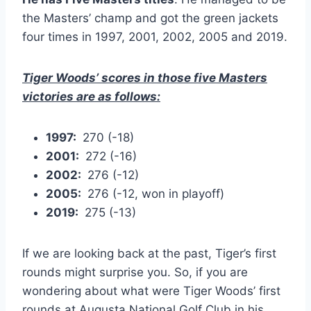
the Masters’ champ and got the green jackets
four times in 1997, 2001, 2002, 2005 and 2019.
Tiger Woods’ scores in those five Masters
victories are as follows:
1997:
270 (-18)
2001:
272 (-16)
2002:
276 (-12)
2005:
276 (-12, won in playoff)
2019:
275 (-13)
If we are looking back at the past, Tiger’s first
rounds might surprise you. So, if you are
wondering about what were Tiger Woods’ first
rounds at Augusta National Golf Club in his