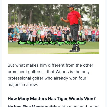
But what makes him different from the other
prominent golfers is that Woods is the only
professional golfer who already won four
majors in a row.
How Many Masters Has Tiger Woods Won?
He has Five Masters titles
. He managed to be