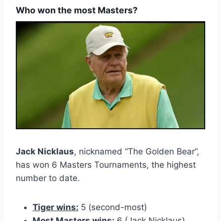
Who won the most Masters?
Jack Nicklaus
, nicknamed “The Golden Bear”,
has won 6 Masters Tournaments, the highest
number to date.
Tiger wins:
5 (second-most)
Most Masters wins:
6 (Jack Nicklaus)