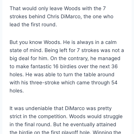
That would only leave Woods with the 7
strokes behind Chris DiMarco, the one who
lead the first round.
But you know Woods. He is always in a calm
state of mind. Being left for 7 strokes was not a
big deal for him. On the contrary, he managed
to make fantastic 16 birdies over the next 36
holes. He was able to turn the table around
with his three-stroke which came through 54
holes.
It was undeniable that DiMarco was pretty
strict in the competition. Woods would struggle
in the final round. But he eventually attained
the birdie on the first playoff hole. Winning the