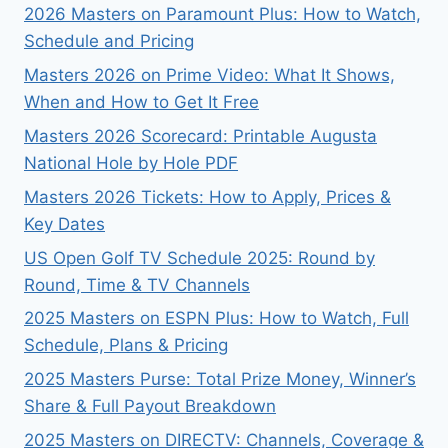
2026 Masters on Paramount Plus: How to Watch,
Schedule and Pricing
Masters 2026 on Prime Video: What It Shows,
When and How to Get It Free
Masters 2026 Scorecard: Printable Augusta
National Hole by Hole PDF
Masters 2026 Tickets: How to Apply, Prices &
Key Dates
US Open Golf TV Schedule 2025: Round by
Round, Time & TV Channels
2025 Masters on ESPN Plus: How to Watch, Full
Schedule, Plans & Pricing
2025 Masters Purse: Total Prize Money, Winner’s
Share & Full Payout Breakdown
2025 Masters on DIRECTV: Channels, Coverage &