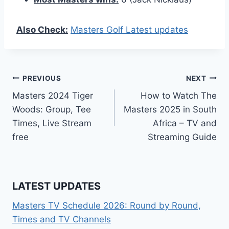
Also Check:
Masters Golf Latest updates
Post
PREVIOUS
NEXT
Masters 2024 Tiger
How to Watch The
navigation
Woods: Group, Tee
Masters 2025 in South
Times, Live Stream
Africa – TV and
free
Streaming Guide
LATEST UPDATES
Masters TV Schedule 2026: Round by Round,
Times and TV Channels