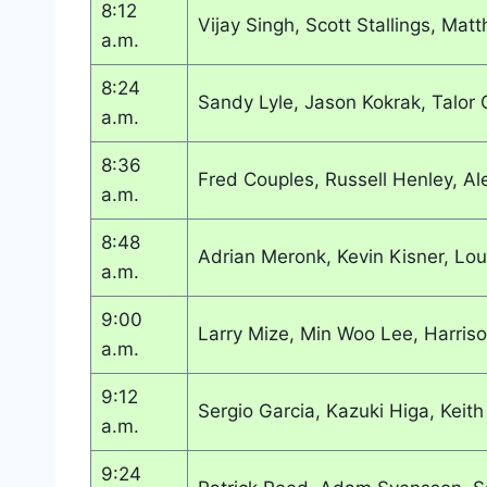
8:12
Vijay Singh, Scott Stallings, Ma
a.m.
8:24
Sandy Lyle, Jason Kokrak, Talor
a.m.
8:36
Fred Couples, Russell Henley, Al
a.m.
8:48
Adrian Meronk, Kevin Kisner, Lo
a.m.
9:00
Larry Mize, Min Woo Lee, Harris
a.m.
9:12
Sergio Garcia, Kazuki Higa, Keith
a.m.
9:24