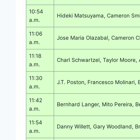
10:54
Hideki Matsuyama, Cameron Smi
a.m.
11:06
Jose Maria Olazabal, Cameron 
a.m.
11:18
Charl Schwartzel, Taylor Moore, 
a.m.
11:30
J.T. Poston, Francesco Molinari
a.m.
11:42
Bernhard Langer, Mito Pereira, B
a.m.
11:54
Danny Willett, Gary Woodland, B
a.m.