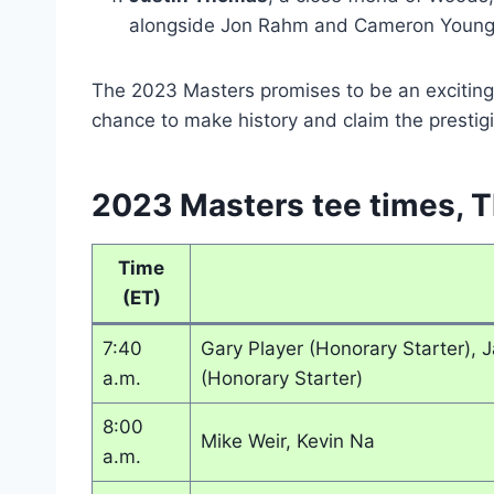
alongside Jon Rahm and Cameron Young
The 2023 Masters promises to be an exciting 
chance to make history and claim the prestig
2023 Masters tee times, T
Time
(ET)
7:40
Gary Player (Honorary Starter), 
a.m.
(Honorary Starter)
8:00
Mike Weir, Kevin Na
a.m.