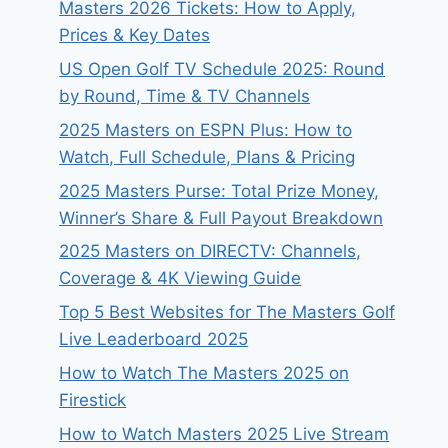
Masters 2026 Tickets: How to Apply,
Prices & Key Dates
US Open Golf TV Schedule 2025: Round
by Round, Time & TV Channels
2025 Masters on ESPN Plus: How to
Watch, Full Schedule, Plans & Pricing
2025 Masters Purse: Total Prize Money,
Winner’s Share & Full Payout Breakdown
2025 Masters on DIRECTV: Channels,
Coverage & 4K Viewing Guide
Top 5 Best Websites for The Masters Golf
Live Leaderboard 2025
How to Watch The Masters 2025 on
Firestick
How to Watch Masters 2025 Live Stream