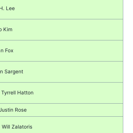
.H. Lee
o Kim
an Fox
n Sargent
Tyrrell Hatton
Justin Rose
 Will Zalatoris