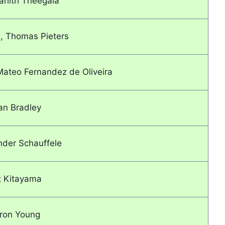
ahith Theegala
, Thomas Pieters
ateo Fernandez de Oliveira
an Bradley
nder Schauffele
t Kitayama
ron Young