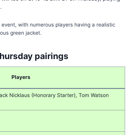
.
event, with numerous players having a realistic
ious green jacket.
hursday pairings
Players
Jack Nicklaus (Honorary Starter), Tom Watson