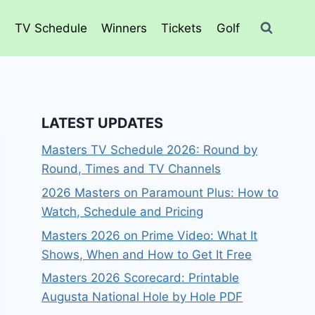
o
TV Schedule
Winners
Tickets
Golf
LATEST UPDATES
Masters TV Schedule 2026: Round by
Round, Times and TV Channels
2026 Masters on Paramount Plus: How to
Watch, Schedule and Pricing
Masters 2026 on Prime Video: What It
Shows, When and How to Get It Free
Masters 2026 Scorecard: Printable
Augusta National Hole by Hole PDF