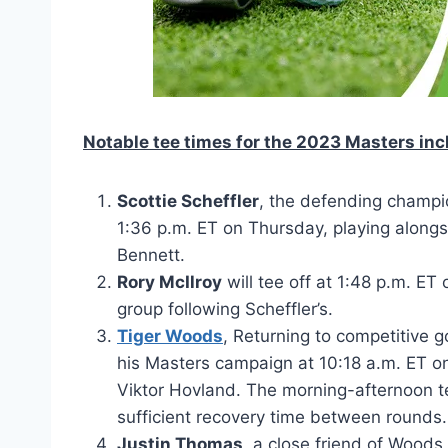
Notable tee times for the 2023 Masters inc
Scottie Scheffler
, the defending champio
1:36 p.m. ET on Thursday, playing alo
Bennett.
Rory McIlroy
will tee off at 1:48 p.m. E
group following Scheffler’s.
Tiger Woods
, Returning to competitive go
his Masters campaign at 10:18 a.m. ET o
Viktor Hovland. The morning-afternoon tee
sufficient recovery time between rounds.
Justin Thomas
, a close friend of Woods,