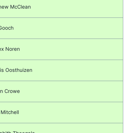
tthew McClean
 Gooch
ex Noren
uis Oosthuizen
on Crowe
 Mitchell