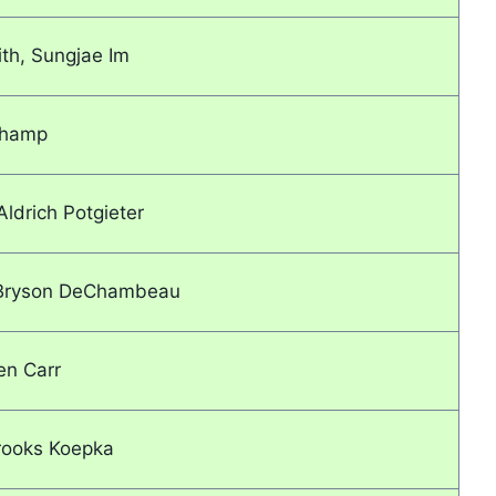
th, Sungjae Im
Champ
Aldrich Potgieter
, Bryson DeChambeau
en Carr
rooks Koepka