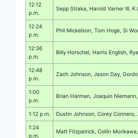
12:12
Sepp Straka, Harold Varner III, K
p.m.
12:24
Phil Mickelson, Tom Hoge, Si Wo
p.m.
12:36
Billy Horschel, Harris English, Ry
p.m.
12:48
Zach Johnson, Jason Day, Gordo
p.m.
1:00
Brian Harman, Joaquin Niemann, 
p.m.
1:12 p.m.
Dustin Johnson, Corey Conners, 
1:24
Matt Fitzpatrick, Collin Morikawa,
p.m.