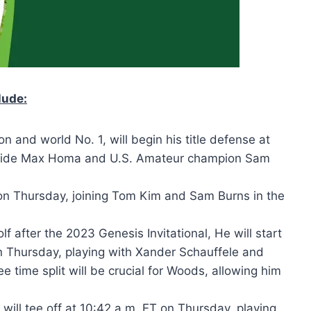
lude:
n and world No. 1, will begin his title defense at
ngside Max Homa and U.S. Amateur champion Sam
T on Thursday, joining Tom Kim and Sam Burns in the
lf after the 2023 Genesis Invitational, He will start
n Thursday, playing with Xander Schauffele and
 time split will be crucial for Woods, allowing him
 will tee off at 10:42 a.m. ET on Thursday, playing