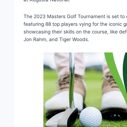
The 2023 Masters Golf Tournament is set to
featuring 88 top players vying for the iconic 
showcasing their skills on the course, like de
Jon Rahm, and Tiger Woods.