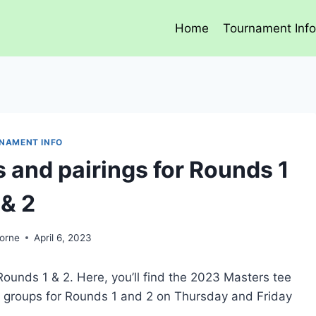
Home
Tournament Inf
NAMENT INFO
 and pairings for Rounds 1
& 2
orne
April 6, 2023
unds 1 & 2. Here, you’ll find the 2023 Masters tee
nd groups for Rounds 1 and 2 on Thursday and Friday