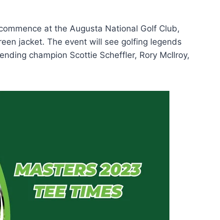
 commence at the Augusta National Golf Club,
green jacket. The event will see golfing legends
fending champion Scottie Scheffler, Rory McIlroy,