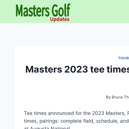
Skip
to
content
TOUR
Masters 2023 tee times
By
Bruce Th
Tee times announced for the 2023 Masters, Ro
times, pairings: complete field, schedule, a
at Augusta National.