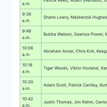
Patrick Reed, Adam Svensson, S
a.m.
9:36
Shane Lowry, Mackenzie Hughes
a.m.
9:48
Bubba Watson, Seamus Power, M
a.m.
10:06
Abraham Ancer, Chris Kirk, Keeg
a.m.
10:18
Tiger Woods, Viktor Hovland, Xa
a.m.
10:30
Adam Scott, Patrick Cantlay, Kur
a.m.
10:42
Justin Thomas, Jon Rahm, Came
a.m.