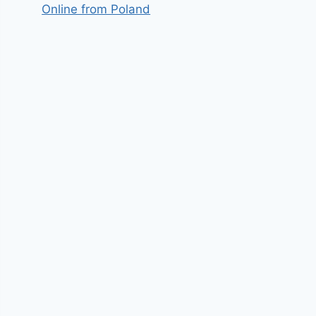
Online from Poland